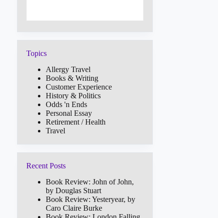
Topics
Allergy Travel
Books & Writing
Customer Experience
History & Politics
Odds 'n Ends
Personal Essay
Retirement / Health
Travel
Recent Posts
Book Review: John of John,
by Douglas Stuart
Book Review: Yesteryear, by
Caro Claire Burke
Book Review: London Falling