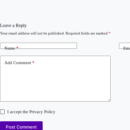
Leave a Reply
Your email address will not be published.
Required fields are marked
*
Name
*
Ema
Add Comment
*
I accept the
Privacy Policy
Post Comment