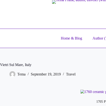
Skip
to
content
Home & Blog
Author (T
Vietri Sul Mare, Italy
Tema
September 19, 2019
Travel
1705 Pl