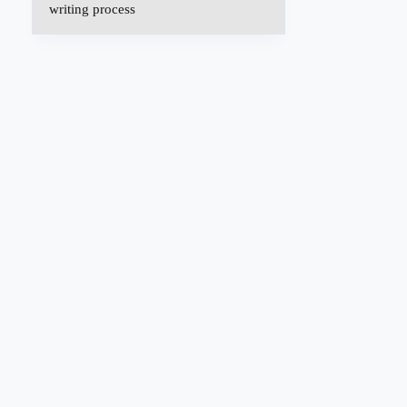
writing process