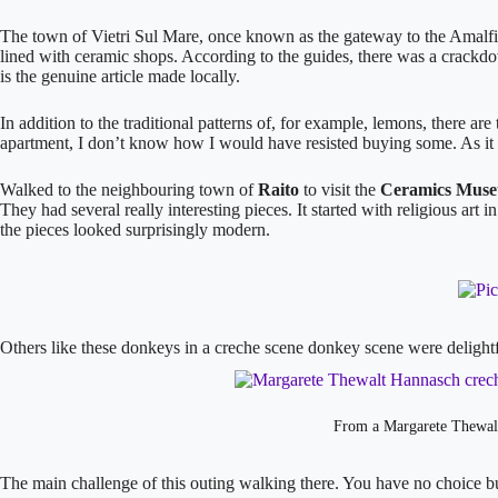
The town of Vietri Sul Mare, once known as the gateway to the Amalfi Co
lined with ceramic shops. According to the guides, there was a crackd
is the genuine article made locally.
In addition to the traditional patterns of, for example, lemons, there 
apartment, I don’t know how I would have resisted buying some. As it wa
​Walked to the neighbouring town of
Raito
to visit the
Ceramics Museu
They had several really interesting pieces. It started with religious art
the pieces looked surprisingly modern.
Others like these donkeys in a creche scene donkey scene were delight
From a Margarete Thewalt
The main challenge of this outing walking there. You have no choice 