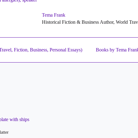
Tema Frank
Historical Fiction & Business Author, World Tra
ravel, Fiction, Business, Personal Essays)
Books by Tema Fran
atter