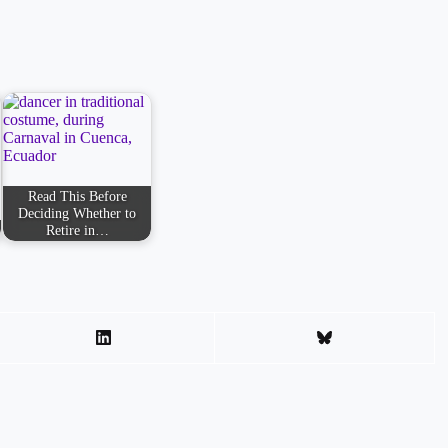
Read This Before
Deciding Whether to
Retire in…