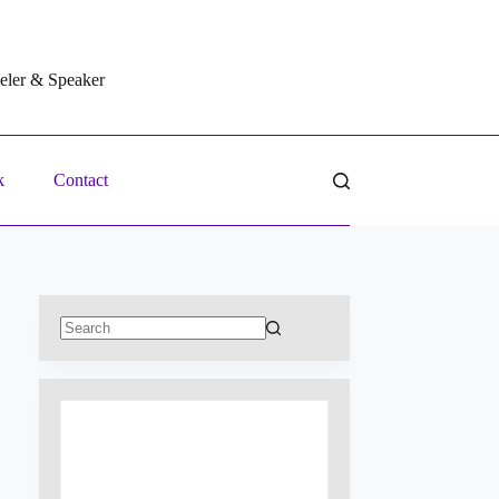
veler & Speaker
k
Contact
No
results