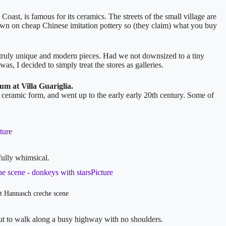
ast, is famous for its ceramics. The streets of the small village are
own on cheap Chinese imitation pottery so (they claim) what you buy
are truly unique and modern pieces. Had we not downsized to a tiny
s, I decided to simply treat the stores as galleries.
m at Villa Guariglia.
 in ceramic form, and went up to the early early 20th century. Some of
fully whimsical.
 Hannasch creche scene
but to walk along a busy highway with no shoulders.