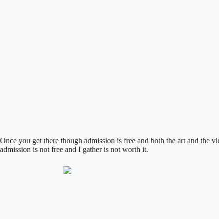
Once you get there though admission is free and both the art and the vi
admission is not free and I gather is not worth it.