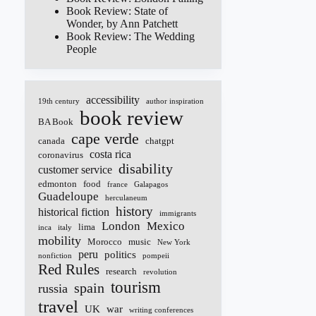
Book Review: State of
Wonder, by Ann Patchett
Book Review: The Wedding
People
accessibility
19th century
author inspiration
book review
BA Book
cape verde
canada
chatgpt
costa rica
coronavirus
disability
customer service
edmonton
food
france
Galapagos
Guadeloupe
herculaneum
history
historical fiction
immigrants
London
Mexico
lima
inca
italy
mobility
Morocco
music
New York
peru
politics
nonfiction
pompeii
Red Rules
research
revolution
tourism
spain
russia
travel
UK
war
writing conferences