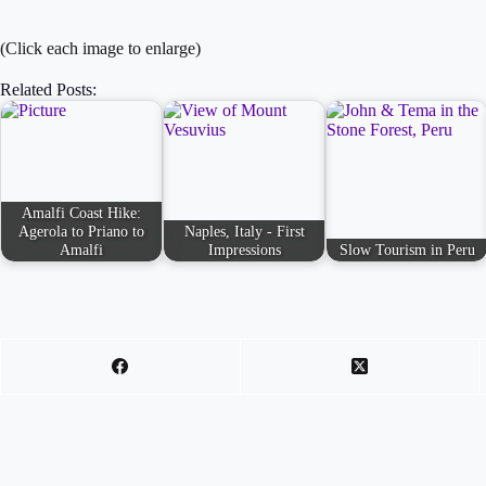
(Click each image to enlarge)
Related Posts:
Amalfi Coast Hike:
Agerola to Priano to
Naples, Italy - First
Amalfi
Impressions
Slow Tourism in Peru