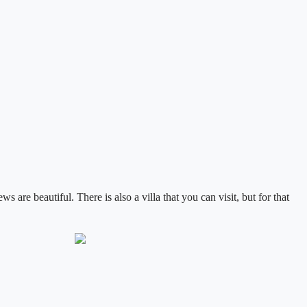
ews are beautiful.
There is also a villa that you can visit, but for that