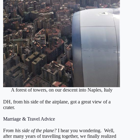
A forest of towers, on our descent into Naples, Italy
DH, from his side of the airplane, got a great view of a
crater.
Marriage & Travel Advice
F
rom his side of the plane?
I hear you wondering. Well,
after many years of travelling together, we finally realized