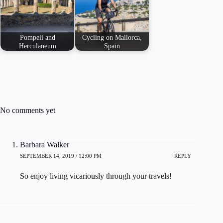
Pompeii and
Cycling on Mallorca,
Herculaneum
Spain
No comments yet
Barbara Walker
SEPTEMBER 14, 2019 / 12:00 PM
REPLY
So enjoy living vicariously through your travels!