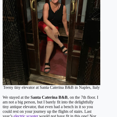
Teeny tiny elevator at Santa Caterina B&B in Naples, Italy
We stayed at the
Santa Caterina B&B
, on the 7th floor. I
am not a big person, but I barely fit into the delightfully
tiny antique elevator, that even had a bench in it so you
could rest on your journey up the flights of stairs. Last
year’s
electric scooter
would
not
have fit in this one! Nor