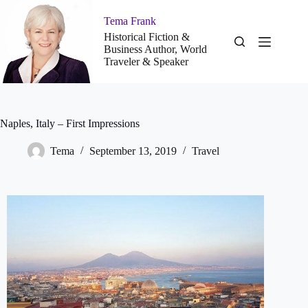
Tema Frank
Historical Fiction &
Business Author, World
Traveler & Speaker
Naples, Italy – First Impressions
Tema
September 13, 2019
Travel