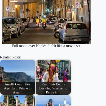
Full moon over Naples. It felt like a movie set.
Related Posts:
Amalfi Coast Hike:
Read This Before
Agerola to Priano to
Deciding Whether to
Amalfi
Retire in…