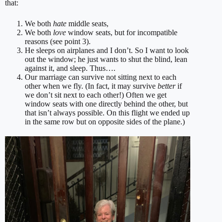
that:
We both
hate
middle seats,
We both
love
window seats, but for incompatible
reasons (see point 3).
He sleeps on airplanes and I don’t. So I want to look
out the window; he just wants to shut the blind, lean
against it, and sleep. Thus….
Our marriage can survive not sitting next to each
other when we fly. (In fact, it may survive
better
if
we don’t sit next to each other!) Often we get
window seats with one directly behind the other, but
that isn’t always possible. On this flight we ended up
in the same row but on opposite sides of the plane.)