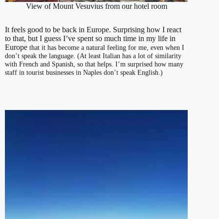
View of Mount Vesuvius from our hotel room
It feels good to be back in Europe. Surprising how I react
to that, but I guess I’ve spent so much time in my life in
Europe
that it has become a natural feeling for me, even when I
don’t speak the language. (At least Italian has a lot of similarity
with French and Spanish, so that helps. I’m surprised how many
staff in tourist businesses in Naples don’t speak English.)