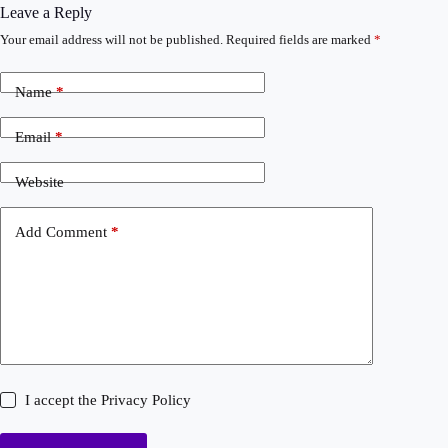
Leave a Reply
Your email address will not be published.
Required fields are marked
*
Name
*
Email
*
Website
Add Comment
*
I accept the
Privacy Policy