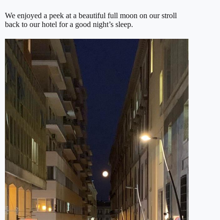
We enjoyed a peek at a beautiful full moon on our stroll
back to our hotel for a good night’s sleep.