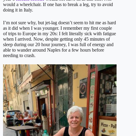
would a wheelchair. If one has to break a leg, try to avoid
doing it in Italy.
I’m not sure why, but jet-lag doesn’t seem to hit me as hard
as it did when I was younger. I remember my first couple
of trips to Europe in my 20s: I felt literally sick with fatigue
when I arrived. Now, despite getting only 45 minutes of
sleep during our 20 hour journey, I was full of energy and
able to wander around Naples for a few hours before
needing to crash.