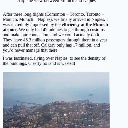
Airplane view between Munich and Naples
After three long flights (Edmonton – Toronto, Toronto –
Munich, Munich – Naples), we finally arrived in Naples. I
was incredibly impressed by the
efficiency at the Munich
airport.
We only had 45 minutes to get through customs
and make our connection, and we could actually do it!
They have 46.3 million passengers through there in a year
and can pull that off. Calgary only has 17 million, and
you’d never manage that there.
I was fascinated, flying over Naples, to see the density of
the buildings. Clearly no land is wasted!