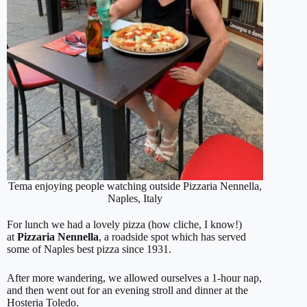
Tema enjoying people watching outside Pizzaria Nennella,
Naples, Italy
For lunch we had a lovely pizza (how cliche, I know!)
at
Pizzaria Nennella
, a roadside spot which has served
some of Naples best pizza since 1931.
After more wandering, we allowed ourselves a 1-hour nap,
and then went out for an evening stroll and dinner at the
Hosteria Toledo.