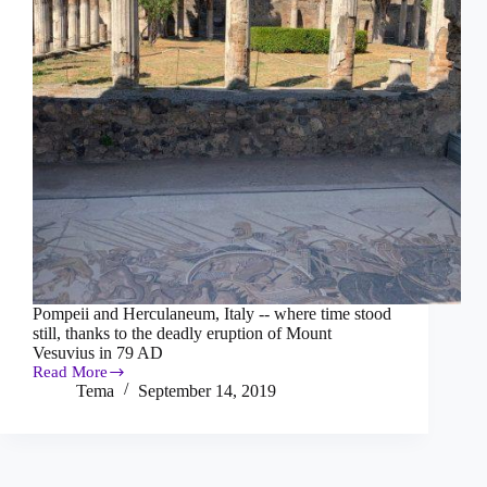
Pompeii and Herculaneum, Italy -- where time stood
still, thanks to the deadly eruption of Mount
Vesuvius in 79 AD
Read More
Pompeii
Tema
September 14, 2019
and
Herculaneum