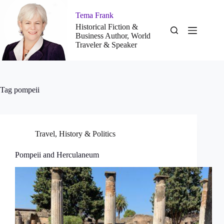
Skip
to
Tema Frank
content
Historical Fiction &
Business Author, World
Traveler & Speaker
Tag
pompeii
Travel
,
History & Politics
Pompeii and Herculaneum