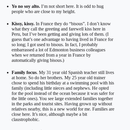
Yo no soy alto.
I’m not short here. It is odd to hug
people who are close to my height.
Kissy, kissy.
In France they do “bisous”. I don’t know
what they call the greeting and farewell kiss here in
Peru, but I’ve been getting and giving lots of them. (I
guess that’s one advantage to having lived in France for
so long; I got used to bisous. In fact, I probably
embarrassed a lot of Edmonton business colleagues
when we returned from a year in France by
automatically giving bisous.)
Family focus
. My 31 year old Spanish teacher still lives
at home. So do her brothers. My 25 year old trainer
chose to spend his birthday at a swimming pool with his
family (including little nieces and nephews. He opted
for the pool instead of the ocean because it was safer for
the little ones). You see large extended families together
in the parks and tourist sites. Having grown up without
relatives nearby, this is a new world for me. Families are
close here. It’s nice, although maybe a bit
claustrophobic.