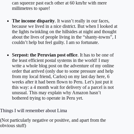
can squeeze past each other at 60 km/hr with mere
millimetres to spare!
The income disparity
. It wasn’t really in our faces,
because we lived in a nice district. But when I looked at
the lights twinkling on the hillsides at night and thought
about the lives of people living in the “shanty-towns”, I
couldn’t help but feel guilty. I am so fortunate.
Serpost: the Peruvian post office
. It has to be one of
the least efficient postal systems in the world! I may
write a whole blog post on the adventure of my online
order that arrived (only due to some pressure and help
from my local friend, Carlos) on my last day here, 6
weeks after it had been flown to Peru. Let’s just put it
this way: a 4 month wait for delivery of a parcel is not
unusual. This may explain why Amazon hasn’t
bothered trying to operate in Peru yet.
Things I will remember about Lima
(Not particularly negative or positive, and apart from the
obvious stuff)