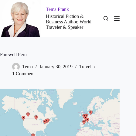
Skip
to
Tema Frank
content
Historical Fiction &
Business Author, World
Traveler & Speaker
Farewell Peru
Tema
January 30, 2019
Travel
1 Comment