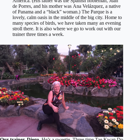
America. (His father was the Spanish nobleman, Juan
de Porres, and his mother was Ana Velázquez, a native
of Panama and a “black” woman.) The Parque is a
lovely, calm oasis in the middle of the big city. Home to
many species of birds, we have taken many an evening
stroll there. It is also where we go to work out with our
trainer three times a week.
Our trainer, Diego.
He’s a sweetie, Three time Tae Kwan Do