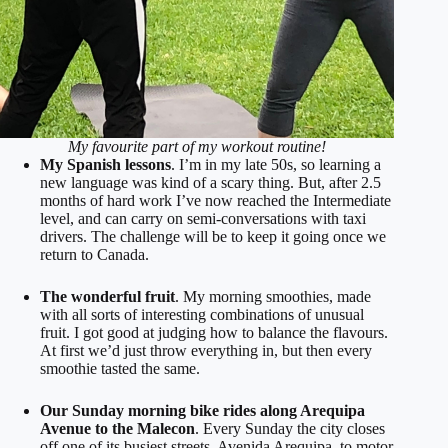
My favourite part of my workout routine!
My Spanish lessons
. I’m in my late 50s, so learning a
new language was kind of a scary thing. But, after 2.5
months of hard work I’ve now reached the Intermediate
level, and can carry on semi-conversations with taxi
drivers. The challenge will be to keep it going once we
return to Canada.
The wonderful fruit
. My morning smoothies, made
with all sorts of interesting combinations of unusual
fruit. I got good at judging how to balance the flavours.
At first we’d just throw everything in, but then every
smoothie tasted the same.
Our Sunday morning bike rides along Arequipa
Avenue to the Malecon
. Every Sunday the city closes
off one of its busiest streets, Avenida Arequipa, to motor