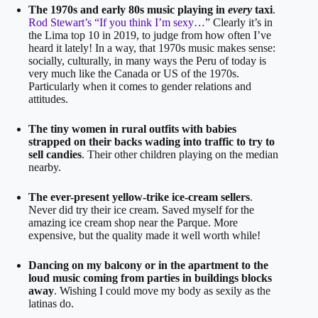
The 1970s and early 80s music playing in
every
taxi
.
Rod Stewart’s “If you think I’m sexy…
” Clearly it’s in
the Lima top 10 in 2019, to judge from how often I’ve
heard it lately! In a way, that 1970s music makes sense:
socially, culturally, in many ways the Peru of today is
very much like the Canada or US of the 1970s.
Particularly when it comes to gender relations and
attitudes.
The tiny women in rural outfits with babies
strapped on their backs wading into traffic to try to
sell candies
. Their other children playing on the median
nearby.
The ever-present yellow-trike ice-cream sellers
.
Never did try their ice cream. Saved myself for the
amazing ice cream shop near the Parque. More
expensive, but the quality made it well worth while!
Dancing on my balcony or in the apartment to the
loud music coming from parties in buildings blocks
away
. Wishing I could move my body as sexily as the
latinas do.