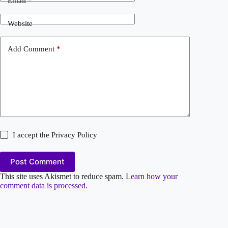
Email
*
Website
Add Comment
*
I accept the
Privacy Policy
Post Comment
This site uses Akismet to reduce spam.
Learn how your
comment data is processed.