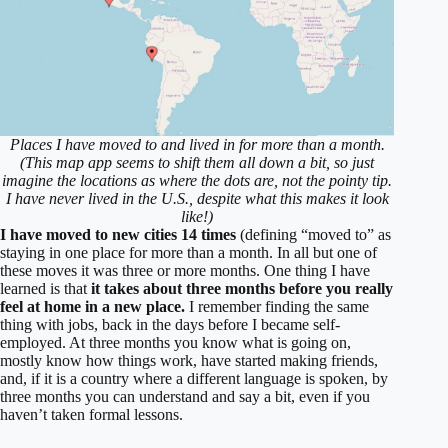
Places I have moved to and lived in for more than a month.
(This map app seems to shift them all down a bit, so just
imagine the locations as where the dots are, not the pointy tip.
I have never lived in the U.S., despite what this makes it look
like!)
I have moved to new cities 14 times
(defining “moved to” as
staying in one place for more than a month. In all but one of
these moves it was three or more months. One thing I have
learned is that
it takes about three months before you really
feel at home in a new place.
I remember finding the same
thing with jobs, back in the days before I became self-
employed. At three months you know what is going on,
mostly know how things work, have started making friends,
and, if it is a country where a different language is spoken, by
three months you can understand and say a bit, even if you
haven’t taken formal lessons.