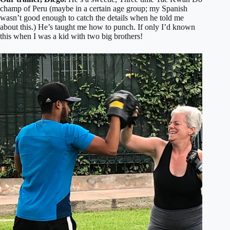
champ of Peru (maybe in a certain age group; my Spanish
wasn’t good enough to catch the details when he told me
about this.) He’s taught me how to punch. If only I’d known
this when I was a kid with two big brothers!