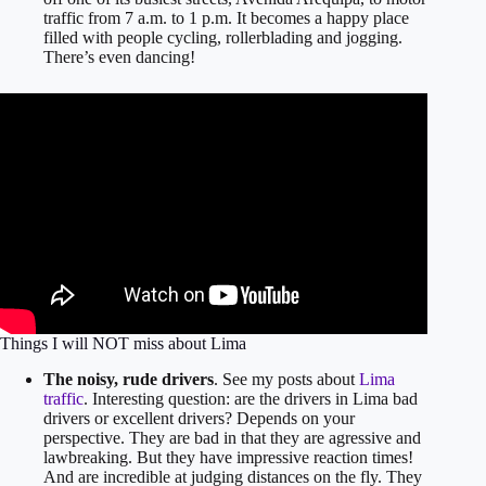
traffic from 7 a.m. to 1 p.m. It becomes a happy place
filled with people cycling, rollerblading and jogging.
There’s even dancing!
Things I will NOT miss about Lima
The noisy, rude drivers
. See my posts about
Lima
traffic
. Interesting question: are the drivers in Lima bad
drivers or excellent drivers? Depends on your
perspective. They are bad in that they are agressive and
lawbreaking. But they have impressive reaction times!
And are incredible at judging distances on the fly. They