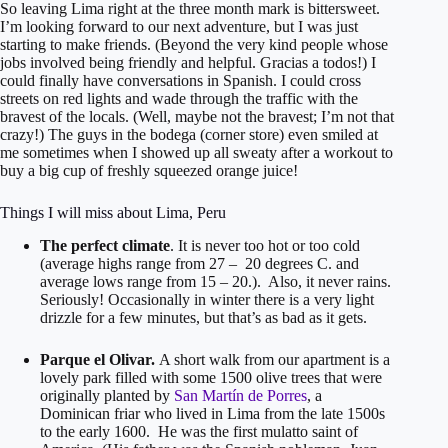
So leaving Lima right at the three month mark is bittersweet.
I’m looking forward to our next adventure, but I was just
starting to make friends. (Beyond the very kind people whose
jobs involved being friendly and helpful. Gracias a todos!) I
could finally have conversations in Spanish. I could cross
streets on red lights and wade through the traffic with the
bravest of the locals. (Well, maybe not the bravest; I’m not that
crazy!) The guys in the bodega (corner store) even smiled at
me sometimes when I showed up all sweaty after a workout to
buy a big cup of freshly squeezed orange juice!
Things I will miss about Lima, Peru
The perfect climate
. It is never too hot or too cold
(average highs range from 27 – 20 degrees C. and
average lows range from 15 – 20.). Also, it never rains.
Seriously! Occasionally in winter there is a very light
drizzle for a few minutes, but that’s as bad as it gets.
Parque el Olivar.
A short walk from our apartment is a
lovely park filled with some 1500 olive trees that were
originally planted by
San Martín de Porres
, a
Dominican friar who lived in Lima from the late 1500s
to the early 1600. He was the first mulatto saint of