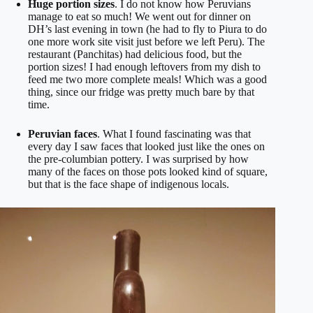
Huge portion sizes
. I do not know how Peruvians
manage to eat so much! We went out for dinner on
DH’s last evening in town (he had to fly to Piura to do
one more work site visit just before we left Peru). The
restaurant (Panchitas) had delicious food, but the
portion sizes! I had enough leftovers from my dish to
feed me two more complete meals! Which was a good
thing, since our fridge was pretty much bare by that
time.
Peruvian faces
. What I found fascinating was that
every day I saw faces that looked just like the ones on
the pre-columbian pottery. I was surprised by how
many of the faces on those pots looked kind of square,
but that is the face shape of indigenous locals.