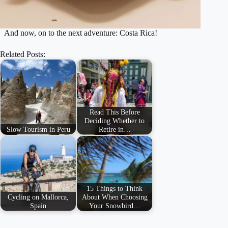
​And now, on to the next adventure: Costa Rica!
Related Posts:
Read This Before
Deciding Whether to
Slow Tourism in Peru
Retire in…
15 Things to Think
Cycling on Mallorca,
About When Choosing
Spain
Your Snowbird…