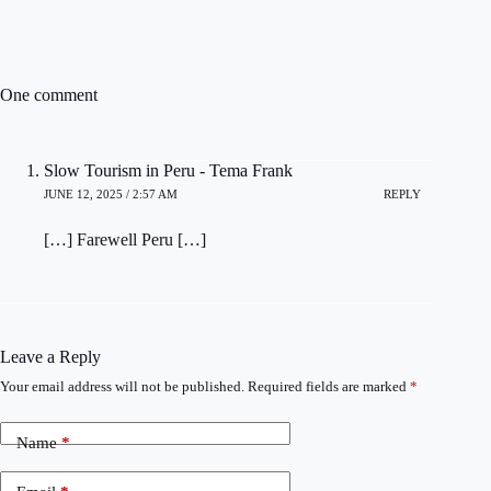
One comment
Slow Tourism in Peru - Tema Frank
JUNE 12, 2025 / 2:57 AM
REPLY
[…] Farewell Peru […]
Leave a Reply
Your email address will not be published.
Required fields are marked
*
Name
*