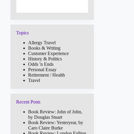
Topics
Allergy Travel
Books & Writing
Customer Experience
History & Politics
Odds 'n Ends
Personal Essay
Retirement / Health
Travel
Recent Posts
Book Review: John of John,
by Douglas Stuart
Book Review: Yesteryear, by
Caro Claire Burke
Book Review: London Falling