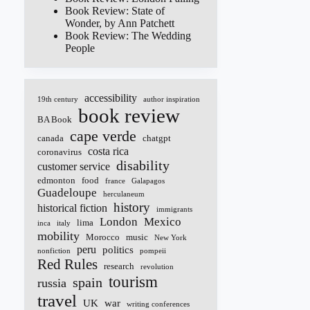
Book Review: State of
Wonder, by Ann Patchett
Book Review: The Wedding
People
accessibility
19th century
author inspiration
book review
BA Book
cape verde
canada
chatgpt
costa rica
coronavirus
disability
customer service
edmonton
food
france
Galapagos
Guadeloupe
herculaneum
history
historical fiction
immigrants
London
Mexico
lima
inca
italy
mobility
Morocco
music
New York
peru
politics
nonfiction
pompeii
Red Rules
research
revolution
tourism
spain
russia
travel
UK
war
writing conferences