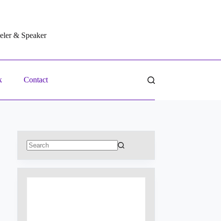
veler & Speaker
k
Contact
No
results