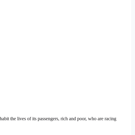
habit the lives of its passengers, rich and poor, who are racing