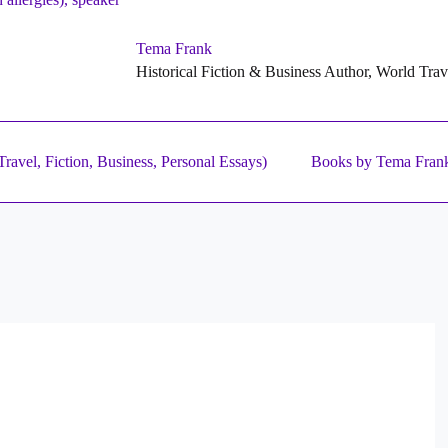
Tema Frank
Historical Fiction & Business Author, World Tra
ravel, Fiction, Business, Personal Essays)
Books by Tema Fran