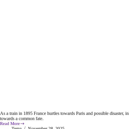
As a train in 1895 France hurtles towards Paris and possible disaster, in
towards a common fate.
Read More
Book
Tema
November 28, 2025