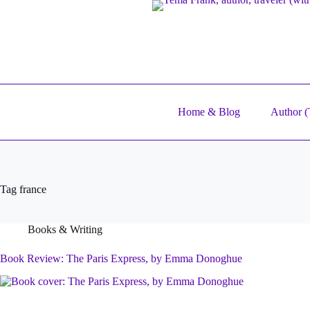
Skip
to
content
Home & Blog
Author (T
Tag
france
Books & Writing
Book Review: The Paris Express, by Emma Donoghue