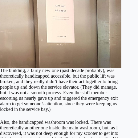
The building, a fairly new one (past decade probably), was
theoretically handicapped accessible, but the public lift was
broken, and they really didn’t have their act together to bring
people up and down the service elevator. (They did manage,
but it was not a smooth process. Even the staff member
escorting us nearly gave up and triggered the emergency exit
alarm to get someone’s attention, since they were keeping us
locked in the service bay.)
Also, the handicapped washroom was locked. There was
theoretically another one inside the main washroom, but, as I
discovered, it was not deep enough for my scooter to get into