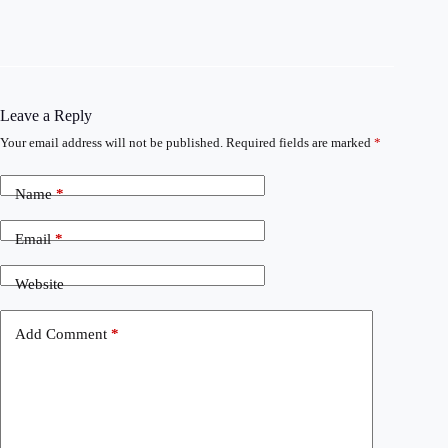
Leave a Reply
Your email address will not be published.
Required fields are marked
*
Name
*
Email
*
Website
Add Comment
*