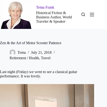
Skip
to
Tema Frank
content
Historical Fiction &
Business Author, World
Traveler & Speaker
Zen & the Art of Motor Scooter Patience
Tema
July 21, 2018
Retirement / Health
,
Travel
Last night (Friday) we went to see a classical guitar
performance. It was lovely.