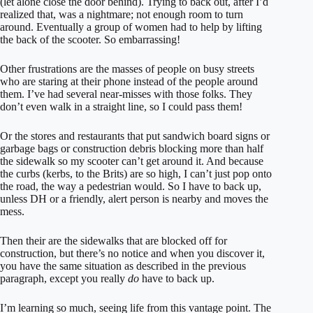
(let alone close the door behind). Trying to back out, after I’d
realized that, was a nightmare; not enough room to turn
around. Eventually a group of women had to help by lifting
the back of the scooter. So embarrassing!
Other frustrations are the masses of people on busy streets
who are staring at their phone instead of the people around
them. I’ve had several near-misses with those folks. They
don’t even walk in a straight line, so I could pass them!
Or the stores and restaurants that put sandwich board signs or
garbage bags or construction debris blocking more than half
the sidewalk so my scooter can’t get around it. And because
the curbs (kerbs, to the Brits) are so high, I can’t just pop onto
the road, the way a pedestrian would. So I have to back up,
unless DH or a friendly, alert person is nearby and moves the
mess.
Then their are the sidewalks that are blocked off for
construction, but there’s no notice and when you discover it,
you have the same situation as described in the previous
paragraph, except you really
do
have to back up.
I’m learning so much, seeing life from this vantage point. The