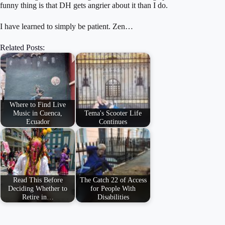
funny thing is that DH gets angrier about it than I do.
I have learned to simply be patient. Zen…
Related Posts:
Where to Find Live
Music in Cuenca,
Tema's Scooter Life
Ecuador
Continues
Read This Before
The Catch 22 of Access
Deciding Whether to
for People With
Retire in…
Disabilities