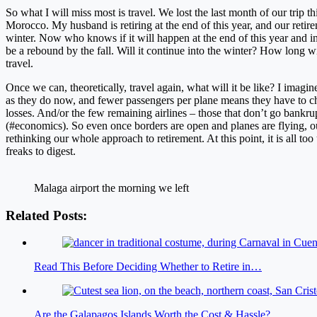
So what I will miss most is travel. We lost the last month of our trip 
Morocco. My husband is retiring at the end of this year, and our reti
winter. Now who knows if it will happen at the end of this year and in
be a rebound by the fall. Will it continue into the winter? How long wi
travel.
Once we can, theoretically, travel again, what will it be like? I imagine
as they do now, and fewer passengers per plane means they have to cha
losses. And/or the few remaining airlines – those that don’t go bankru
(#economics). So even once borders are open and planes are flying, 
rethinking our whole approach to retirement. At this point, it is all t
freaks to digest.
Malaga airport the morning we left
Related Posts:
Read This Before Deciding Whether to Retire in…
Are the Galapagos Islands Worth the Cost & Hassle?