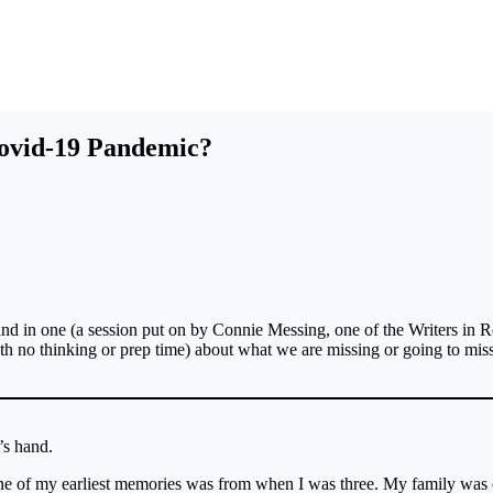
ovid-19 Pandemic?
 and in one (a session put on by Connie Messing, one of the Writers in R
h no thinking or prep time) about what we are missing or going to mis
’s hand.
 One of my earliest memories was from when I was three. My family was 