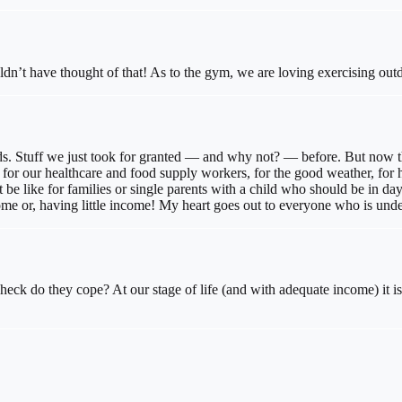
ldn’t have thought of that! As to the gym, we are loving exercising out
ds. Stuff we just took for granted — and why not? — before. But now that
– for our healthcare and food supply workers, for the good weather, for h
be like for families or single parents with a child who should be in d
ome or, having little income! My heart goes out to everyone who is under
eck do they cope? At our stage of life (and with adequate income) it is 