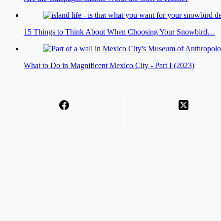
15 Things to Think About When Choosing Your Snowbird…
What to Do in Magnificent Mexico City - Part I (2023)