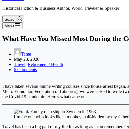
Historical Fiction & Business Author, World Traveler & Speaker
Search
Menu
What Have You Missed Most During the C
Tema
May 23, 2020
Travel
,
Retirement / Health
6 Comments
I have taken several online writing courses since house-arrest began,
Metro Edmonton Federation of Libraries), we were asked to write (wit
the Covid-19 pandemic. Here’s what came out.
I’m the one who looks like a monkey, half-hidden by my father
Travel has been a big part of my life for as long as I can remember.