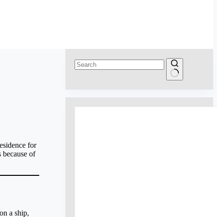
No
results
esidence for
s because of
on a ship,