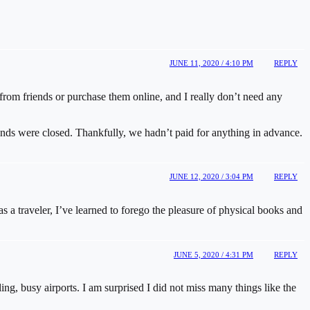
JUNE 11, 2020 / 4:10 PM
REPLY
from friends or purchase them online, and I really don’t need any
unds were closed. Thankfully, we hadn’t paid for anything in advance.
JUNE 12, 2020 / 3:04 PM
REPLY
 a traveler, I’ve learned to forego the pleasure of physical books and
JUNE 5, 2020 / 4:31 PM
REPLY
ing, busy airports. I am surprised I did not miss many things like the