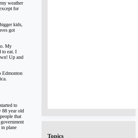
ormy weather
except for
bigger kids,
aves got
to. My
to eat. I
down! Up and
 to Edmonton
ica.
tarted to
y 88 year old
people that
sh government
 in plane
Topics