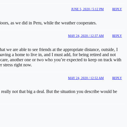
JUNE 5, 2020 / 5:12 PM
REPLY
doors, as we did in Peru, while the weather cooperates.
MAY 24, 2020 / 12:37 AM
REPLY
 we are able to see friends at the appropriate distance, outside, I
aving a home to live in, and I must add, for being retired and not
aycare, another one or two who you’re expected to keep on track with
 stress right now.
MAY 24, 2020 / 12:52 AM
REPLY
really not that big a deal. But the situation you describe would be