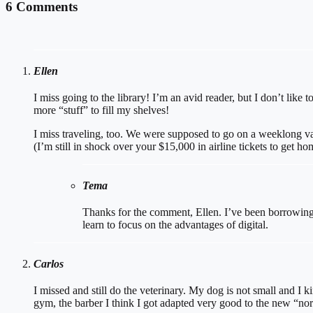
6 Comments
Ellen
I miss going to the library! I’m an avid reader, but I don’t li
more “stuff” to fill my shelves!
I miss traveling, too. We were supposed to go on a weeklong va
(I’m still in shock over your $15,000 in airline tickets to get ho
Tema
Thanks for the comment, Ellen. I’ve been borrowing a
learn to focus on the advantages of digital.
Carlos
I missed and still do the veterinary. My dog is not small and I k
gym, the barber I think I got adapted very good to the new “nor