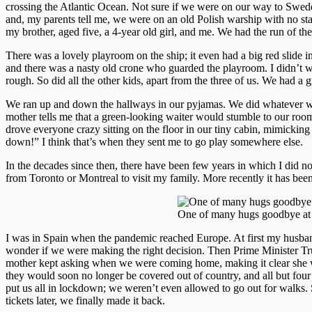
crossing the Atlantic Ocean. Not sure if we were on our way to Swed
and, my parents tell me, we were on an old Polish warship with no stab
my brother, aged five, a 4-year old girl, and me. We had the run of the
There was a lovely playroom on the ship; it even had a big red slide in
and there was a nasty old crone who guarded the playroom. I didn’t w
rough. So did all the other kids, apart from the three of us. We had a g
We ran up and down the hallways in our pyjamas. We did whatever w
mother tells me that a green-looking waiter would stumble to our room
drove everyone crazy sitting on the floor in our tiny cabin, mimicki
down!” I think that’s when they sent me to go play somewhere else.
In the decades since then, there have been few years in which I did no
from Toronto or Montreal to visit my family. More recently it has be
One of many hugs goodbye at 
I was in Spain when the pandemic reached Europe. At first my husba
wonder if we were making the right decision. Then Prime Minister Tru
mother kept asking when we were coming home, making it clear she w
they would soon no longer be covered out of country, and all but fou
put us all in lockdown; we weren’t even allowed to go out for walk
tickets later, we finally made it back.