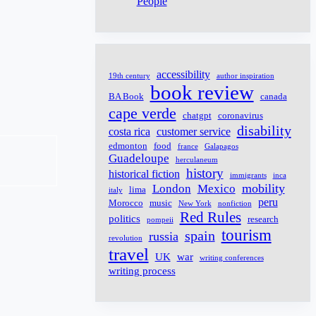
People
accessibility
19th century
author inspiration
book review
BA Book
canada
cape verde
chatgpt
coronavirus
disability
costa rica
customer service
edmonton
food
france
Galapagos
Guadeloupe
herculaneum
history
historical fiction
immigrants
inca
mobility
London
Mexico
lima
italy
peru
Morocco
music
New York
nonfiction
Red Rules
politics
research
pompeii
tourism
spain
russia
revolution
travel
UK
war
writing conferences
writing process