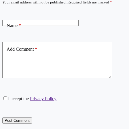
Your email address will not be published.
Required fields are marked
*
Name
*
Add Comment
*
I accept the
Privacy Policy
Post Comment