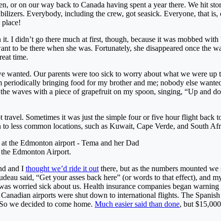
en, or on our way back to Canada having spent a year there. We hit st
ilizers. Everybody, including the crew, got seasick. Everyone, that is, 
 place!
 it. I didn’t go there much at first, though, because it was mobbed with 
ant to be there when she was. Fortunately, she disappeared once the w
reat time.
e wanted. Our parents were too sick to worry about what we were up 
 periodically bringing food for my brother and me; nobody else wanted 
ng the waves with a piece of grapefruit on my spoon, singing, “Up and 
t travel. Sometimes it was just the simple four or five hour flight back
en to less common locations, such as Kuwait, Cape Verde, and South Afr
the Edmonton Airport.
nd and I
thought we’d ride it out
there, but as the numbers mounted we s
deau said, “Get your asses back here” (or words to that effect), and m
as worried sick about us. Health insurance companies began warning 
r Canadian airports were shut down to international flights. The Spani
s. So we decided to come home.
Much easier said than done
, but $15,000