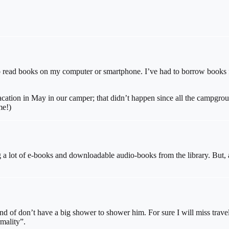
ke to read books on my computer or smartphone. I’ve had to borrow books 
cation in May in our camper; that didn’t happen since all the campgro
me!)
 lot of e-books and downloadable audio-books from the library. But, as
ind of don’t have a big shower to shower him. For sure I will miss travel
mality”.