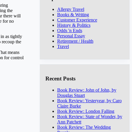
uring
Allergy Travel
ing the
Books & Writing
r there will
Customer Experience
e for no
History & Politics
Odds 'n Ends
Personal Essay
in as tightly
Retirement / Health
o recoup the
Travel
 That means
n for control
Recent Posts
Book Review: John of John, by
Douglas Stuart
Book Review: Yesteryear, by Caro
Claire Burke
Book Review: London Falling
Book Review: State of Wonder, by
Ann Patchett
Book Review: The Wedding