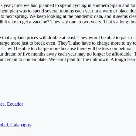
this year; time we had planned to spend cycling in southern Spain and to
rement plan was to spend several months each year in a warmer place dur
to next spring. We keep looking at the pandemic data, and it seems clea
ll it take to get a vaccine? They say one to two years. That’s a long tim
 that airplane prices will double at least. They won’t be able to pack us 
rge more just to break even. They’ll also have to charge more to try t
pt – will be able to charge more because there will be less competition
our dream of five months away each year may no longer be affordable.
oo uncertain to contemplate. We can’t plan for the unknown. A tough lesso