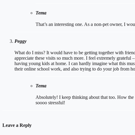
Tema
That’s an interesting one. As a non-pet owner, I wou
Peggy
What do I miss? It would have to be getting together with frien
appreciate these visits so much more. I feel extremely grateful 
having young kids at home. I can hardly imagine what this must 
their online school work, and also trying to do your job from h
Tema
Absolutely! I keep thinking about that too. How the h
soooo stressful!
Leave a Reply