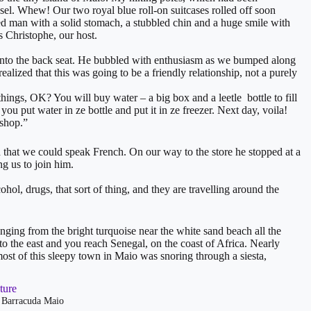
usel. Whew! Our two royal blue roll-on suitcases rolled off soon
ed man with a solid stomach, a stubbled chin and a huge smile with
 Christophe, our host.
into the back seat. He bubbled with enthusiasm as we bumped along
ealized that this was going to be a friendly relationship, not a purely
ings, OK? You will buy water – a big box and a leetle bottle to fill
ou put water in ze bottle and put it in ze freezer. Next day, voila!
 shop.”
that we could speak French. On our way to the store he stopped at a
g us to join him.
ol, drugs, that sort of thing, and they are travelling around the
 ranging from the bright turquoise near the white sand beach all the
to the east and you reach Senegal, on the coast of Africa. Nearly
st of this sleepy town in Maio was snoring through a siesta,
t Barracuda Maio