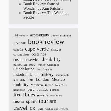
Book Review: State of
Wonder, by Ann Patchett
Book Review: The Wedding
People
accessibility
19th century
author inspiration
book review
BA Book
cape verde
canada
chatgpt
costa rica
coronavirus
disability
customer service
edmonton
food
france
Galapagos
Guadeloupe
herculaneum
history
historical fiction
immigrants
London
Mexico
lima
inca
italy
mobility
Morocco
music
New York
peru
politics
nonfiction
pompeii
Red Rules
research
revolution
tourism
spain
russia
travel
UK
war
writing conferences