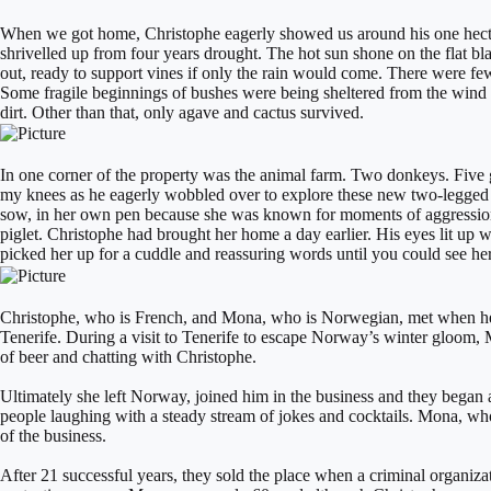
​When we got home, Christophe eagerly showed us around his one hectar
shrivelled up from four years drought. The hot sun shone on the flat bla
out, ready to support vines if only the rain would come. There were fe
Some fragile beginnings of bushes were being sheltered from the wind by
dirt. Other than that, only agave and cactus survived.
In one corner of the property was the animal farm. Two donkeys. Five g
my knees as he eagerly wobbled over to explore these new two-legged cre
sow, in her own pen because she was known for moments of aggression. A
piglet. Christophe had brought her home a day earlier. His eyes lit up w
picked her up for a cuddle and reassuring words until you could see he
Christophe, who is French, and Mona, who is Norwegian, met when he w
Tenerife. During a visit to Tenerife to escape Norway’s winter gloom,
of beer and chatting with Christophe.
Ultimately she left Norway, joined him in the business and they began a
people laughing with a steady stream of jokes and cocktails. Mona, who 
of the business.
After 21 successful years, they sold the place when a criminal organiz