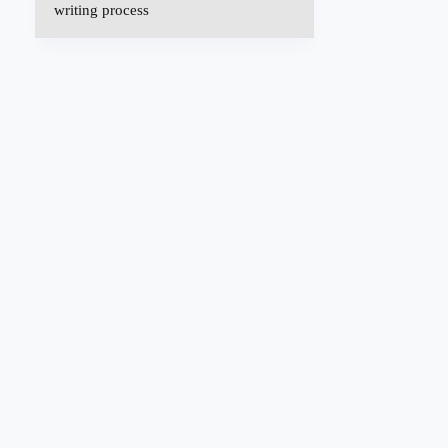
writing process