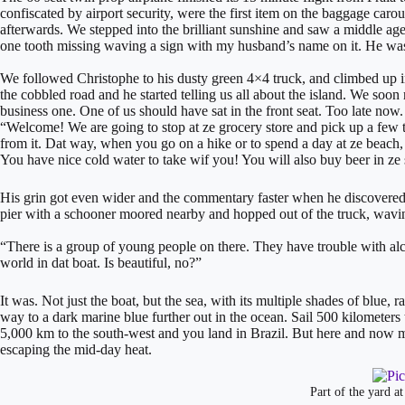
confiscated by airport security, were the first item on the baggage caro
afterwards. We stepped into the brilliant sunshine and saw a middle ag
one tooth missing waving a sign with my husband’s name on it. He was
We followed Christophe to his dusty green 4×4 truck, and climbed up 
the cobbled road and he started telling us all about the island. We soon r
business one. One of us should have sat in the front seat. Too late now.
“Welcome! We are going to stop at ze grocery store and pick up a few th
from it. Dat way, when you go on a hike or to spend a day at ze beach, y
You have nice cold water to take wif you! You will also buy beer in ze
His grin got even wider and the commentary faster when he discovered 
pier with a schooner moored nearby and hopped out of the truck, wavin
“There is a group of young people on there. They have trouble with alcoh
world in dat boat. Is beautiful, no?”
​It was. Not just the boat, but the sea, with its multiple shades of blue,
way to a dark marine blue further out in the ocean. Sail 500 kilometers 
5,000 km to the south-west and you land in Brazil. But here and now mo
escaping the mid-day heat.
Part of the yard a