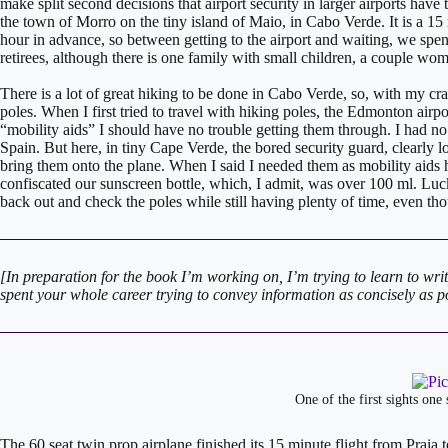
make split second decisions that airport security in larger airports have 
the town of Morro on the tiny island of Maio, in Cabo Verde. It is a 15 
hour in advance, so between getting to the airport and waiting, we spen
retirees, although there is one family with small children, a couple w
There is a lot of great hiking to be done in Cabo Verde, so, with my c
poles. When I first tried to travel with hiking poles, the Edmonton airpor
“mobility aids” I should have no trouble getting them through. I had n
Spain. But here, in tiny Cape Verde, the bored security guard, clearly l
bring them onto the plane. When I said I needed them as mobility aid
confiscated our sunscreen bottle, which, I admit, was over 100 ml. Lucki
back out and check the poles while still having plenty of time, even t
[In preparation for the book I’m working on, I’m trying to learn to writ
spent your whole career trying to convey information as concisely as pos
One of the first sights one
​​The 60 seat twin prop airplane finished its 15 minute flight from Prai