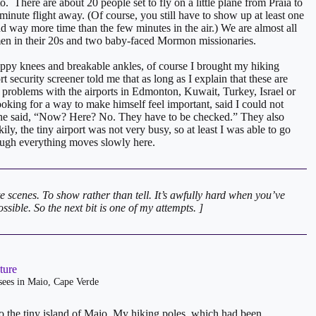
to. There are about 20 people set to fly on a little plane from Praia to
minute flight away. (Of course, you still have to show up at least one
d way more time than the few minutes in the air.) We are almost all
omen in their 20s and two baby-faced Mormon missionaries.
rappy knees and breakable ankles, of course I brought my hiking
t security screener told me that as long as I explain that these are
o problems with the airports in Edmonton, Kuwait, Turkey, Israel or
ooking for a way to make himself feel important, said I could not
s he said, “Now? Here? No. They have to be checked.” They also
ly, the tiny airport was not very busy, so at least I was able to go
hough everything moves slowly here.
e scenes. To show rather than tell. It’s awfully hard when you’ve
sible. So the next bit is one of my attempts. ]
 sees in Maio, Cape Verde
a to the tiny island of Maio. My hiking poles, which had been