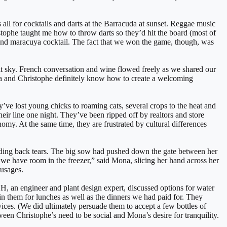
s all for cocktails and darts at the Barracuda at sunset. Reggae music
tophe taught me how to throw darts so they’d hit the board (most of
and maracuya cocktail. The fact that we won the game, though, was
lit sky. French conversation and wine flowed freely as we shared our
ona and Christophe definitely know how to create a welcoming
y’ve lost young chicks to roaming cats, several crops to the heat and
eir line one night. They’ve been ripped off by realtors and store
omy. At the same time, they are frustrated by cultural differences
lding back tears. The big sow had pushed down the gate between her
s we have room in the freezer,” said Mona, slicing her hand across her
ausages.
, an engineer and plant design expert, discussed options for water
in them for lunches as well as the dinners we had paid for. They
ices. (We did ultimately persuade them to accept a few bottles of
een Christophe’s need to be social and Mona’s desire for tranquility.