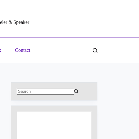
veler & Speaker
k
Contact
No
results