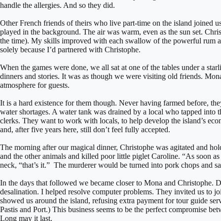
handle the allergies. And so they did.
Other French friends of theirs who live part-time on the island joined u
played in the background. The air was warm, even as the sun set. Chris
the time). My skills improved with each swallow of the powerful rum 
solely because I’d partnered with Christophe.
When the games were done, we all sat at one of the tables under a star
dinners and stories. It was as though we were visiting old friends. M
atmosphere for guests.
It is a hard existence for them though. Never having farmed before, the
water shortages. A water tank was drained by a local who tapped into th
clerks. They want to work with locals, to help develop the island’s econ
and, after five years here, still don’t feel fully accepted.
The morning after our magical dinner, Christophe was agitated and ho
and the other animals and killed poor little piglet Caroline. “As soon a
neck, “that’s it.” The murderer would be turned into pork chops and s
In the days that followed we became closer to Mona and Christophe. DH
desalination. I helped resolve computer problems. They invited us to jo
showed us around the island, refusing extra payment for tour guide serv
Pastis and Port.) This business seems to be the perfect compromise betw
Long may it last.