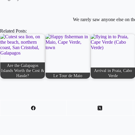
We rarely saw anyone else on t
Related Posts:
Are the Galapagos
Islands Worth the Cost &
Arrival in Praia, Cabo
Hassle?
Le Tour de Maio
Verde