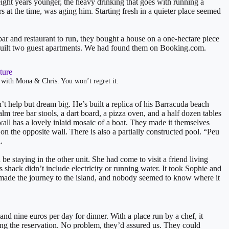
ght years younger, the heavy drinking that goes with running a
s at the time, was aging him. Starting fresh in a quieter place seemed
ar and restaurant to run, they bought a house on a one-hectare piece
y built two guest apartments. We had found them on Booking.com.
 with Mona & Chris. You won’t regret it.
’t help but dream big. He’s built a replica of his Barracuda beach
lm tree bar stools, a dart board, a pizza oven, and a half dozen tables
all has a lovely inlaid mosaic of a boat. They made it themselves
n the opposite wall. There is also a partially constructed pool. “Peu
.
 staying in the other unit. She had come to visit a friend living
shack didn’t include electricity or running water. It took Sophie and
made the journey to the island, and nobody seemed to know where it
nd nine euros per day for dinner. With a place run by a chef, it
zing the reservation. No problem, they’d assured us. They could