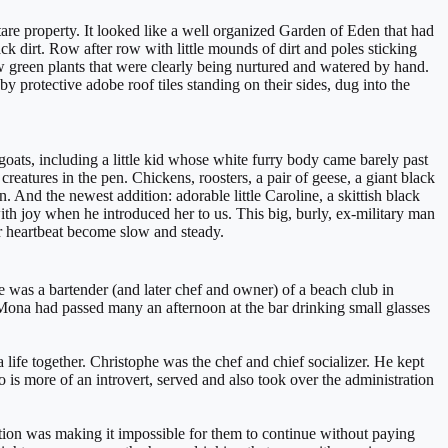
e property. It looked like a well organized Garden of Eden that had
ck dirt. Row after row with little mounds of dirt and poles sticking
w green plants that were clearly being nurtured and watered by hand.
 protective adobe roof tiles standing on their sides, dug into the
oats, including a little kid whose white furry body came barely past
atures in the pen. Chickens, roosters, a pair of geese, a giant black
nd the newest addition: adorable little Caroline, a skittish black
ith joy when he introduced her to us. This big, burly, ex-military man
r heartbeat become slow and steady.
as a bartender (and later chef and owner) of a beach club in
 Mona had passed many an afternoon at the bar drinking small glasses
 life together. Christophe was the chef and chief socializer. He kept
is more of an introvert, served and also took over the administration
ation was making it impossible for them to continue without paying