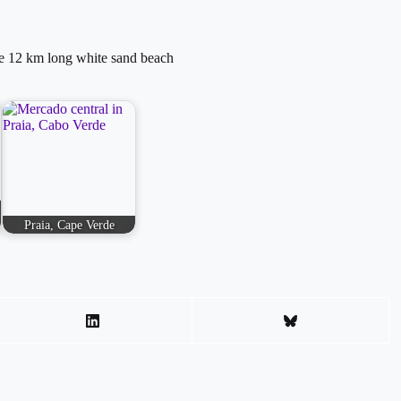
he 12 km long white sand beach
Praia, Cape Verde