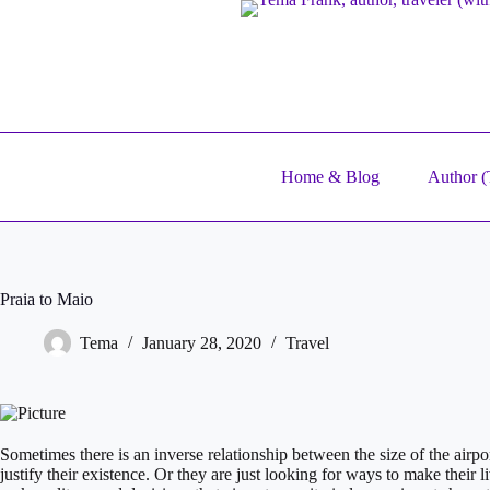
Skip
to
content
Home & Blog
Author (T
Praia to Maio
Tema
January 28, 2020
Travel
​Sometimes there is an inverse relationship between the size of the airport
justify their existence. Or they are just looking for ways to make their 