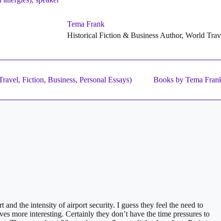
Tema Frank
Historical Fiction & Business Author, World Tra
ravel, Fiction, Business, Personal Essays)
Books by Tema Fran
 and the intensity of airport security. I guess they feel the need to
lives more interesting. Certainly they don’t have the time pressures to