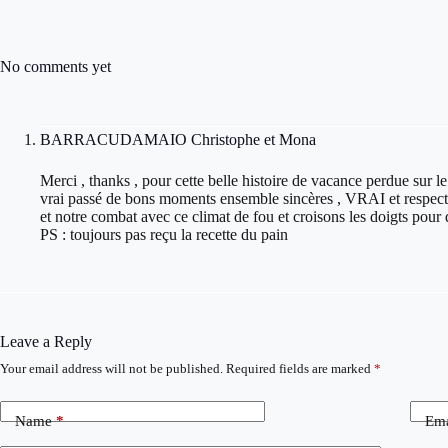
No comments yet
BARRACUDAMAIO Christophe et Mona
Merci , thanks , pour cette belle histoire de vacance perdue sur le
vrai passé de bons moments ensemble sincères , VRAI et respectu
et notre combat avec ce climat de fou et croisons les doigts pour 
PS : toujours pas reçu la recette du pain
Leave a Reply
Your email address will not be published.
Required fields are marked
*
Name
*
Ema