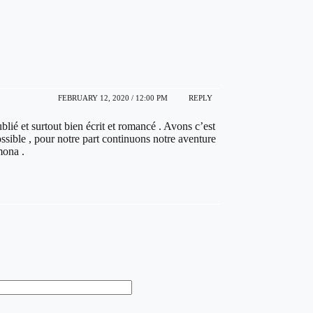
FEBRUARY 12, 2020 / 12:00 PM
REPLY
blié et surtout bien écrit et romancé . Avons c’est
sible , pour notre part continuons notre aventure
mona .