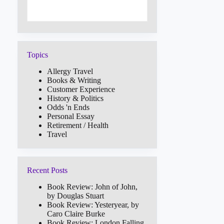
Topics
Allergy Travel
Books & Writing
Customer Experience
History & Politics
Odds 'n Ends
Personal Essay
Retirement / Health
Travel
Recent Posts
Book Review: John of John,
by Douglas Stuart
Book Review: Yesteryear, by
Caro Claire Burke
Book Review: London Falling