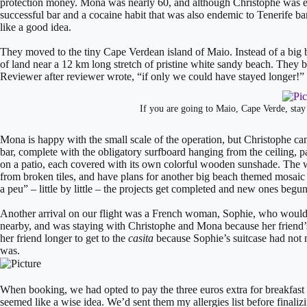
protection money. Mona was nearly 60, and although Christophe was ei
successful bar and a cocaine habit that was also endemic to Tenerife bar
like a good idea.
They moved to the tiny Cape Verdean island of Maio. Instead of a big b
of land near a 12 km long stretch of pristine white sandy beach. The
Reviewer after reviewer wrote, “if only we could have stayed longer!”
If you are going to Maio, Cape Verde, stay
​Mona is happy with the small scale of the operation, but Christophe can
bar, complete with the obligatory surfboard hanging from the ceiling, pa
on a patio, each covered with its own colorful wooden sunshade. The w
from broken tiles, and have plans for another big beach themed mosaic o
a peu” – little by little – the projects get completed and new ones begun
Another arrival on our flight was a French woman, Sophie, who would be
nearby, and was staying with Christophe and Mona because her friend’s 
her friend longer to get to the
casita
because Sophie’s suitcase had not 
was.
When booking, we had opted to pay the three euros extra for breakfast a
seemed like a wise idea. We’d sent them my allergies list before finali