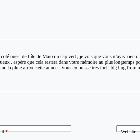
 coté ouest de l’île de Maio du cap vert , je vois que vous n’avez rien ou
eux , espère que cela restera dans votre mémoire au plus longtemps pos
que la pluie arrive cette année . Vous embrasse trés fort , big hug from 
il
*
Website