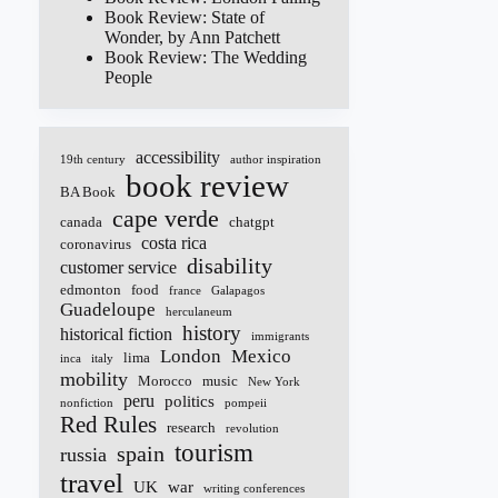
Book Review: State of
Wonder, by Ann Patchett
Book Review: The Wedding
People
accessibility
19th century
author inspiration
book review
BA Book
cape verde
canada
chatgpt
costa rica
coronavirus
disability
customer service
edmonton
food
france
Galapagos
Guadeloupe
herculaneum
history
historical fiction
immigrants
London
Mexico
lima
inca
italy
mobility
Morocco
music
New York
peru
politics
nonfiction
pompeii
Red Rules
research
revolution
tourism
spain
russia
travel
UK
war
writing conferences