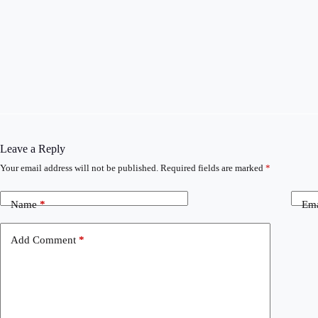
Leave a Reply
Your email address will not be published.
Required fields are marked
*
Name
*
Ema
Add Comment
*