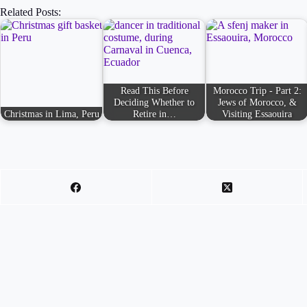
Related Posts:
Read This Before
Morocco Trip - Part 2:
Deciding Whether to
Jews of Morocco, &
Christmas in Lima, Peru
Retire in…
Visiting Essaouira