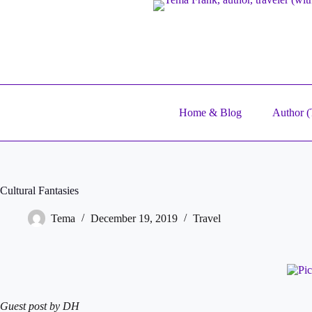
Skip
to
content
Home & Blog
Author (T
Cultural Fantasies
Tema
December 19, 2019
Travel
Guest post by DH