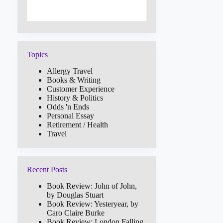
Topics
Allergy Travel
Books & Writing
Customer Experience
History & Politics
Odds 'n Ends
Personal Essay
Retirement / Health
Travel
Recent Posts
Book Review: John of John,
by Douglas Stuart
Book Review: Yesteryear, by
Caro Claire Burke
Book Review: London Falling