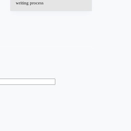
writing process