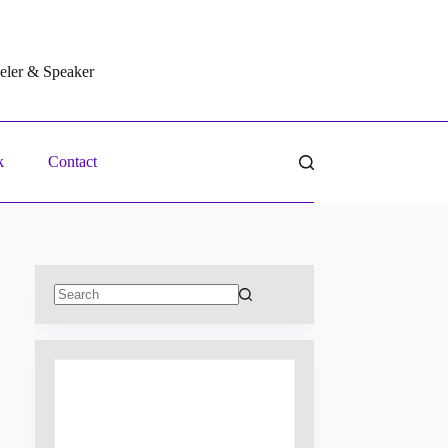
veler & Speaker
k
Contact
No
results