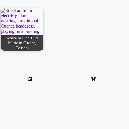
Where to Find Live
Music in Cuenca,
Ecuador