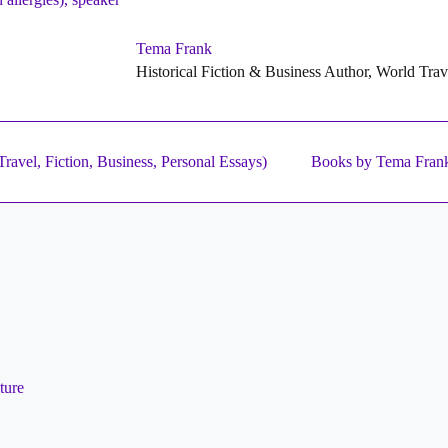
Tema Frank
Historical Fiction & Business Author, World Tra
ravel, Fiction, Business, Personal Essays)
Books by Tema Fran