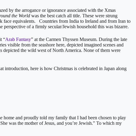
ed by the arrogance or ignorance associated with the Xmas
round the World
was the best catch all title. These were strung
ck face equivalents. Countries from India to Ireland and from Iran to
e perspective of a firmly secular/Jewish household this was bizarre.
t “
Arab Fantasy
” at the Carmen Thyssen Museum. During the late
ries visible from the seashore here, depicted imagined scenes and
sts depicted the wild west of North America. None of them were
that introduction, here is how Christmas is celebrated in Japan along
 home and proudly told my family that I had been chosen to play
t. She was the mother of Jesus, and you’re Jewish.” To which my