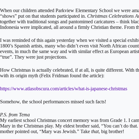
When our children attended Parkview Elementary School we were amaz
“shows” put on that students participated in.
Christmas Celebrations A
together with traditional songs and pantomimed caricatures – think bla
Indonesia were implicated, all around a firmly Christian theme. From th
I was reminded of this again yesterday when we visited a special exhibi
1800’s Spanish artists, many who didn’t even visit North African count
events, in much the same way and with similar effect as European arti
“true”. They were just projections.
How Christmas is actually celebrated, if at all, is quite different. With 
with its origin myth (Felix Fridman found the article):
https://www.atlasobscura.com/articles/what-is-japanese-christmas
Somehow, the school performances missed such facts!
P.S. from Tema
My earliest school Christmas concert memory was from Grade 1. I came
Mary in the Christmas play. My eldest brother said, “You can’t do tha
mother pointed out, “Mary was Jewish.” Take
that
, big brother!