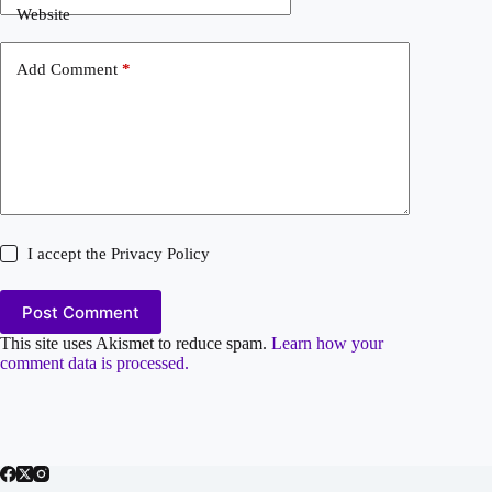
Website
Add Comment
*
I accept the
Privacy Policy
Post Comment
This site uses Akismet to reduce spam.
Learn how your
comment data is processed.