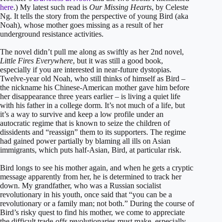
here
.) My latest such read is
Our Missing Hearts
, by Celeste
Ng. It tells the story from the perspective of young Bird (aka
Noah), whose mother goes missing as a result of her
underground resistance activities.
The novel didn’t pull me along as swiftly as her 2nd novel,
Little Fires Everywhere
, but it was still a good book,
especially if you are interested in near-future dystopias.
Twelve-year old Noah, who still thinks of himself as Bird –
the nickname his Chinese-American mother gave him before
her disappearance three years earlier – is living a quiet life
with his father in a college dorm. It’s not much of a life, but
it’s a way to survive and keep a low profile under an
autocratic regime that is known to seize the children of
dissidents and “reassign” them to its supporters. The regime
had gained power partially by blaming all ills on Asian
immigrants, which puts half-Asian, Bird, at particular risk.
Bird longs to see his mother again, and when he gets a cryptic
message apparently from her, he is determined to track her
down. My grandfather, who was a Russian socialist
revolutionary in his youth, once said that “you can be a
revolutionary or a family man; not both.” During the course of
Bird’s risky quest to find his mother, we come to appreciate
the difficult trade-offs revolutionaries must make, especially