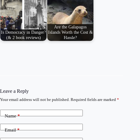
Are the Galapagos
Is Democracy in Danger?
Islands Worth the Cost &
(& 2 book reviews)
Hassle?
Leave a Reply
Your email address will not be published.
Required fields are marked
*
Name
*
Email
*