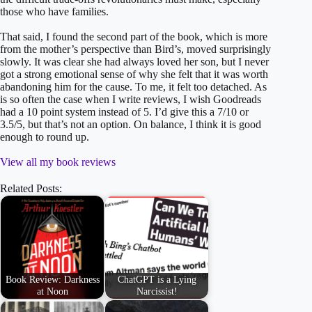
those who have families.
That said, I found the second part of the book, which is more
from the mother’s perspective than Bird’s, moved surprisingly
slowly. It was clear she had always loved her son, but I never
got a strong emotional sense of why she felt that it was worth
abandoning him for the cause. To me, it felt too detached. As
is so often the case when I write reviews, I wish Goodreads
had a 10 point system instead of 5. I’d give this a 7/10 or
3.5/5, but that’s not an option. On balance, I think it is good
enough to round up.
View all my book reviews
Related Posts:
Book Review: Darkness
ChatGPT is a Lying
at Noon
Narcissist!