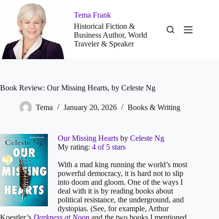
Skip
to
Tema Frank
content
Historical Fiction &
Business Author, World
Traveler & Speaker
Book Review: Our Missing Hearts, by Celeste Ng
Tema
January 20, 2026
Books & Writing
Our Missing Hearts
by
Celeste Ng
My rating:
4 of 5 stars
With a mad king running the world’s most
powerful democracy, it is hard not to slip
into doom and gloom. One of the ways I
deal with it is by reading books about
political resistance, the underground, and
dystopias. (See, for example, Arthur
Koestler’s
Darkness at Noon
and the two books I mentioned