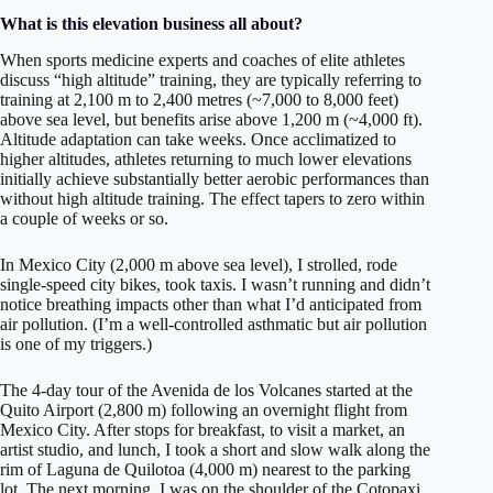
What is this elevation business all about?
When sports medicine experts and coaches of elite athletes
discuss “high altitude” training, they are typically referring to
training at 2,100 m to 2,400 metres (~7,000 to 8,000 feet)
above sea level, but benefits arise above 1,200 m (~4,000 ft).
Altitude adaptation can take weeks. Once acclimatized to
higher altitudes, athletes returning to much lower elevations
initially achieve substantially better aerobic performances than
without high altitude training. The effect tapers to zero within
a couple of weeks or so.
In Mexico City (2,000 m above sea level), I strolled, rode
single-speed city bikes, took taxis. I wasn’t running and didn’t
notice breathing impacts other than what I’d anticipated from
air pollution. (I’m a well-controlled asthmatic but air pollution
is one of my triggers.)
The 4-day tour of the Avenida de los Volcanes started at the
Quito Airport (2,800 m) following an overnight flight from
Mexico City. After stops for breakfast, to visit a market, an
artist studio, and lunch, I took a short and slow walk along the
rim of Laguna de Quilotoa (4,000 m) nearest to the parking
lot. The next morning, I was on the shoulder of the Cotopaxi