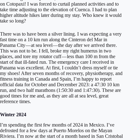
on Cotopaxi! I was forced to curtail planned activities and to
take time adjusting to the elevation of Cuenca. I had to plan
higher altitude hikes later during my stay. Who knew it would
take so long?
There was to have been a silver lining. I was expecting a very
fast time on a 10 km run along the Cinteron del Mar in
Panama City — at sea level — the day after we arrived there.
This was not to be. I fell, broke my right humerus in two
places, and tore my rotator cuff — less than 100 m from the
start of that ill-fated run. The emergency care I received in
Panama was excellent. At first, I couldn’t dress myself or tie
my shoes! After seven months of recovery, physiotherapy, and
fitness training in Canada and Spain, I’m happy to report
official data for October and December 2023: a 47:30 10 km
run, and two half marathons (1:50:30 and 1:47:30). These are
good times for me and, as they are all at sea level, great
reference times.
Winter 2024
I’m spending the first few months of 2024 in Mexico. I’ve
defrosted for a few days at Puerto Morelos on the Mayan
Riviera. I’m now at the start of a month based in San Cristobal