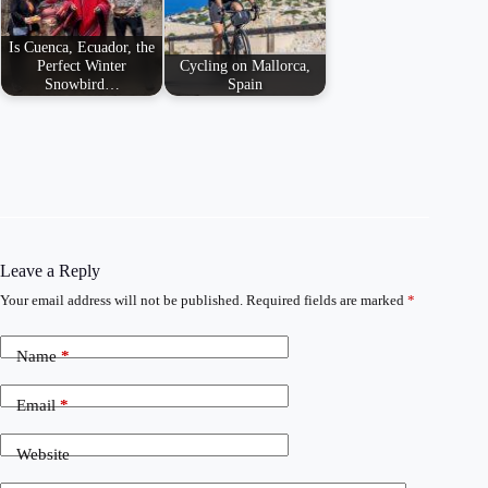
Is Cuenca, Ecuador, the
Perfect Winter
Cycling on Mallorca,
Snowbird…
Spain
Leave a Reply
Your email address will not be published.
Required fields are marked
*
Name
*
Email
*
Website