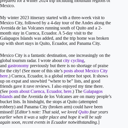
prepared for a winter 2024 trip including mountain regions of
Mexico.
My winter 2023 itinerary started with a three-week visit to
Mexico City, followed by a 4-day tour of the Andes along the
Avenida de las Volcanes running south of Quito and a 2-
month stay in Cuenca, Ecuador. A 5-day visit to the
Galapagos Islands was added, and the trip home was broken
up with short stays in Quito, Ecuador, and Panama City.
Mexico City is a fantastic destination, one increasingly on the
global tourism radar. I wrote about
city cycling
,
and
gastronomy
previously but there is no shortage of praise
for the city! (See more of this site’s
posts about Mexico City
here
.) Cuenca, Ecuador, is a global retiree hot spot. It shows
up on expat and snowbird “where to be” lists, and good
friends gave it rave reviews. I also enjoyed my time there.
(See
posts about Cuenca, Ecuador, here
.) The
Galapagos
Islands
and the Avenida de los Volcanes are on many people’s
bucket lists. In hindsight, the stops at Quito (attempted
robbery) and Panama City (broken arm) could have been
missed! [
Editor’s note: That said, we loved
Quito
four years
earlier when it was a safer place
and hope it will be safe
again soon
,
recent events in Ecuador notwithstanding.
]