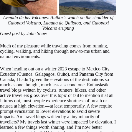
Avenida de las Volcanes: Author’s watch on the shoulder of
Catopaxi Volcano, Laguna de Quilotoa, and Catopaxi
Volcano
erupting
Guest post by John Shaw
Much of my pleasure while traveling comes from running,
cycling, walking, and hiking through new-to-me urban and
natural environments.
When heading out on a winter 2023 escape to Mexico City,
Ecuador (Cuenca, Galapagos, Quito), and Panama City from
Canada, I hadn’t given the elevations of the destinations so
much as one thought, much less a second one. Enthusiastic
travel blogs written by cyclists, runners, hikers, and other
active travellers gloss over this topic or fail to mention it at all.
It turns out, most people experience shortness of breath or
nausea at high elevation — at least temporarily. A few require
prompt evacuation to lower elevations to avoid severe
impacts. Are travel blogs written by a tiny minority of
travellers? My travels last winter
were
impacted by elevation. I
learned a few things worth sharing, and I’m now better