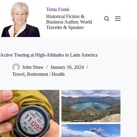
Skip
to
Tema Frank
content
Historical Fiction &
Business Author, World
Traveler & Speaker
Active Touring at High-Altitudes in Latin America
John Shaw
January 16, 2024
Travel
,
Retirement / Health