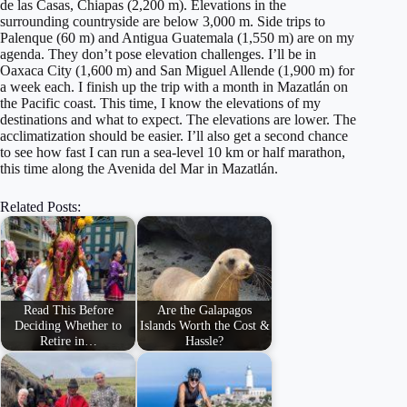
de las Casas, Chiapas (2,200 m). Elevations in the
surrounding countryside are below 3,000 m. Side trips to
Palenque (60 m) and Antigua Guatemala (1,550 m) are on my
agenda. They don’t pose elevation challenges. I’ll be in
Oaxaca City (1,600 m) and San Miguel Allende (1,900 m) for
a week each. I finish up the trip with a month in Mazatlán on
the Pacific coast. This time, I know the elevations of my
destinations and what to expect. The elevations are lower. The
acclimatization should be easier. I’ll also get a second chance
to see how fast I can run a sea-level 10 km or half marathon,
this time along the Avenida del Mar in Mazatlán.
Related Posts:
Read This Before
Are the Galapagos
Deciding Whether to
Islands Worth the Cost &
Retire in…
Hassle?