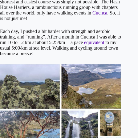
shortest and easiest course was simply not possible. The Hash
House Harriers, a rambunctious running group with chapters
all over the world, only have walking events in
Cuenca
. So, it
is not just me!
Each day, I pushed a bit harder with strength and aerobic
training, and “running”. After a month in Cuenca I was able to
run 10 to 12 km at about 5:25/km — a pace
equivalent
to my
usual 5:00/km at sea level. Walking and cycling around town
became a breeze!