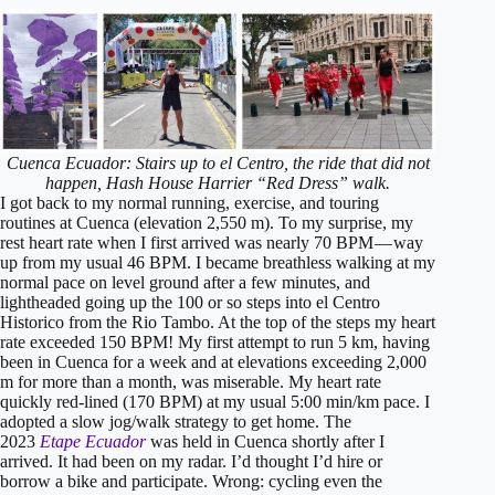
Cuenca Ecuador: Stairs up to el Centro, the ride that did not
happen, Hash House Harrier “Red Dress” walk.
I got back to my normal running, exercise, and touring
routines at Cuenca (elevation 2,550 m). To my surprise, my
rest heart rate when I first arrived was nearly 70 BPM — way
up from my usual 46 BPM. I became breathless walking at my
normal pace on level ground after a few minutes, and
lightheaded going up the 100 or so steps into el Centro
Historico from the Rio Tambo. At the top of the steps my heart
rate exceeded 150 BPM! My first attempt to run 5 km, having
been in Cuenca for a week and at elevations exceeding 2,000
m for more than a month, was miserable. My heart rate
quickly red-lined (170 BPM) at my usual 5:00 min/km pace. I
adopted a slow jog/walk strategy to get home. The
2023
Etape Ecuador
was held in Cuenca shortly after I
arrived. It had been on my radar. I’d thought I’d hire or
borrow a bike and participate. Wrong: cycling even the