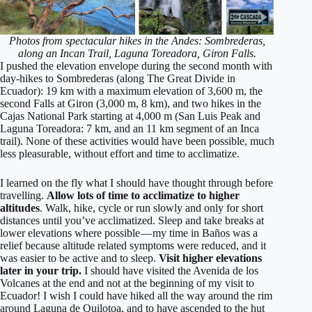
Photos from spectacular hikes in the Andes: Sombrederas,
along an Incan Trail, Laguna Toreadora, Giron Falls.
I pushed the elevation envelope during the second month with
day-hikes to Sombrederas (along The Great Divide in
Ecuador): 19 km with a maximum elevation of 3,600 m, the
second Falls at Giron (3,000 m, 8 km), and two hikes in the
Cajas National Park starting at 4,000 m (San Luis Peak and
Laguna Toreadora: 7 km, and an 11 km segment of an Inca
trail). None of these activities would have been possible, much
less pleasurable, without effort and time to acclimatize.
I learned on the fly what I should have thought through before
travelling.
Allow lots of time to acclimatize to higher
altitudes
. Walk, hike, cycle or run slowly and only for short
distances until you’ve acclimatized. Sleep and take breaks at
lower elevations where possible — my time in Baños was a
relief because altitude related symptoms were reduced, and it
was easier to be active and to sleep.
Visit higher elevations
later in your trip.
I should have visited the Avenida de los
Volcanes at the end and not at the beginning of my visit to
Ecuador! I wish I could have hiked all the way around the rim
around Laguna de Quilotoa, and to have ascended to the hut