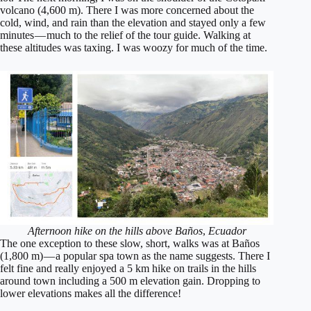
volcano (4,600 m). There I was more concerned about the
cold, wind, and rain than the elevation and stayed only a few
minutes — much to the relief of the tour guide. Walking at
these altitudes was taxing. I was woozy for much of the time.
Afternoon hike on the hills above Baños
,
Ecuador
The one exception to these slow, short, walks was at Baños
(1,800 m) — a popular spa town as the name suggests. There I
felt fine and really enjoyed a 5 km hike on trails in the hills
around town including a 500 m elevation gain. Dropping to
lower elevations makes all the difference!