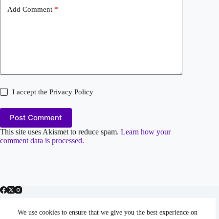
Add Comment
*
I accept the
Privacy Policy
Post Comment
This site uses Akismet to reduce spam.
Learn how your
comment data is processed.
We use cookies to ensure that we give you the best experience on