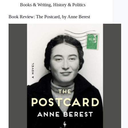
Books & Writing
,
History & Politics
Book Review: The Postcard, by Anne Berest