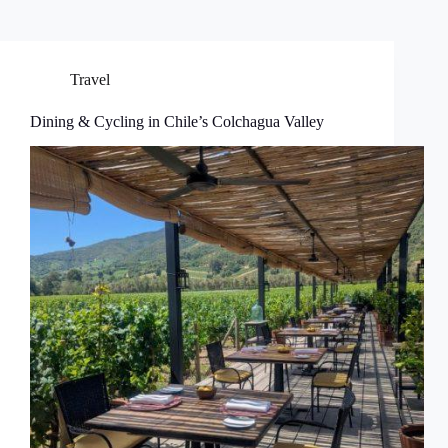
Travel
Dining & Cycling in Chile’s Colchagua Valley