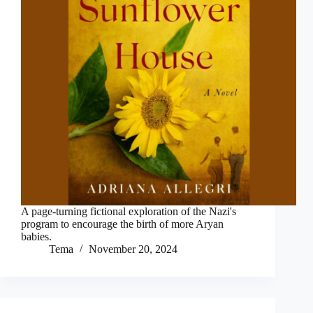
A page-turning fictional exploration of the Nazi's
program to encourage the birth of more Aryan
babies.
Tema
November 20, 2024