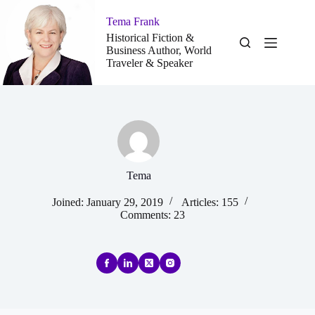
Skip
to
Tema Frank
content
Historical Fiction &
Business Author, World
Traveler & Speaker
Tema
Joined: January 29, 2019
Articles: 155
Comments: 23