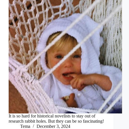
It is so hard for historical novelists to stay out of
research rabbit holes. But they can be so fascinating!
Tema
December 3, 2024