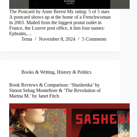
The Postcard by Anne Berest My rating: 5 of 5 stars
A postcard shows up at the home of a Frenchwoman
in 2003. Mailed from the biggest postal outlet in
France, the Louvre post office, it lists four names:
Ephraïm,…
Tema
November 8, 2024
5 Comments
Books & Writing
,
History & Politics
Book Reviews & Comparison: ‘Shashenka’ by
Simon Sebag Montefiore & ‘The Revolution of
Marina M.’ by Janet Fitch