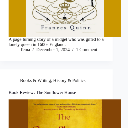
A page-turning story of a midget who was gifted to a
lonely queen in 1600s England.
Tema
December 1, 2024
1 Comment
Books & Writing
,
History & Politics
Book Review: The Sunflower House