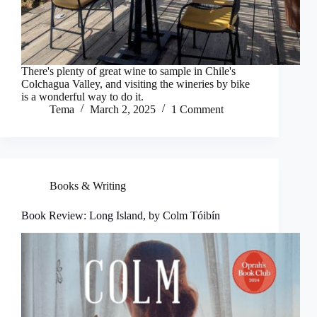
There's plenty of great wine to sample in Chile's
Colchagua Valley, and visiting the wineries by bike
is a wonderful way to do it.
Tema
March 2, 2025
1 Comment
Books & Writing
Book Review: Long Island, by Colm Tóibín