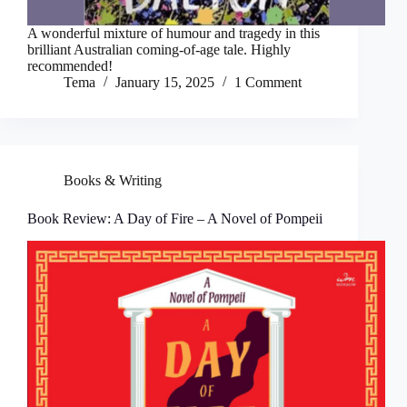
A wonderful mixture of humour and tragedy in this
brilliant Australian coming-of-age tale. Highly
recommended!
Tema
January 15, 2025
1 Comment
Books & Writing
Book Review: A Day of Fire – A Novel of Pompeii