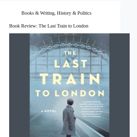
Books & Writing
,
History & Politics
Book Review: The Last Train to London