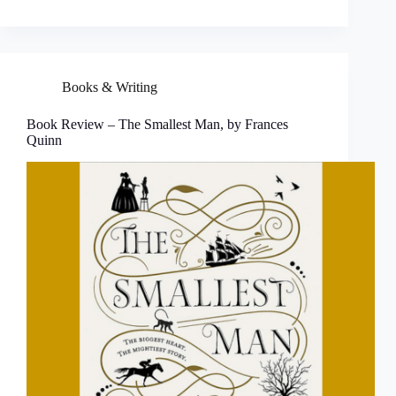
Books & Writing
Book Review – The Smallest Man, by Frances
Quinn