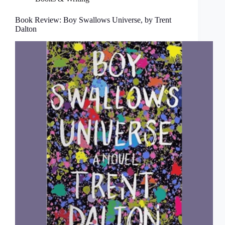
Book Review: Boy Swallows Universe, by Trent
Dalton