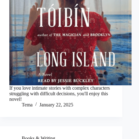
If you love intimate stories with complex characters
struggling with difficult decisions, you'll enjoy this
novel!
Tema
January 22, 2025
Books & Writing