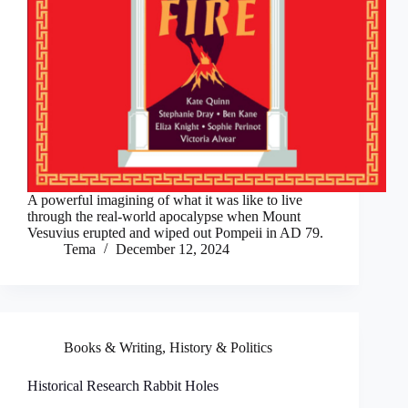
A powerful imagining of what it was like to live
through the real-world apocalypse when Mount
Vesuvius erupted and wiped out Pompeii in AD 79.
Tema
December 12, 2024
Books & Writing
,
History & Politics
Historical Research Rabbit Holes