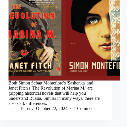
Both Simon Sebag Montefiore's 'Sashenka' and
Janet Fitch's 'The Revolution of Marina M.' are
gripping historical novels that will help you
understand Russia. Similar in many ways, there are
also stark differences.
Tema
October 22, 2024
1 Comment