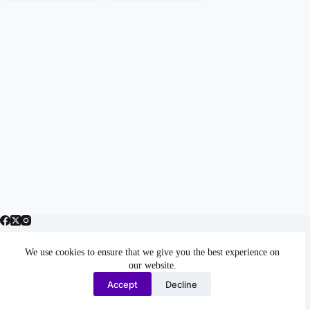
We use cookies to ensure that we give you the best experience on
Home & Blog
our website.
Author (Travel, Fiction, Business, Personal Essays)
Accept
Decline
Books by Tema Frank
Contact
Copyright © 2026 - WordPress Theme by
Creative Themes