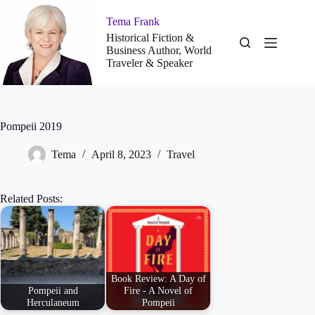
Skip
to
Tema Frank
content
Historical Fiction &
Business Author, World
Traveler & Speaker
Pompeii 2019
Tema
April 8, 2023
Travel
Related Posts:
Book Review: A Day of
Pompeii and
Fire - A Novel of
Herculaneum
Pompeii